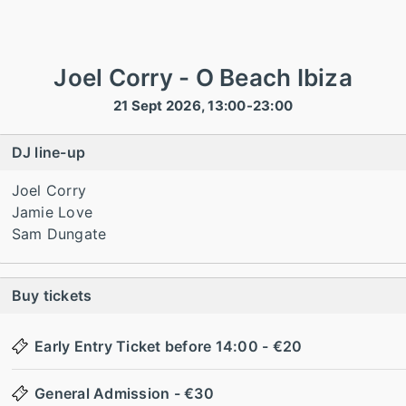
Joel Corry - O Beach Ibiza
21 Sept 2026, 13:00-23:00
DJ line-up
Joel Corry
Jamie Love
Sam Dungate
Buy tickets
Early Entry Ticket before 14:00 - €20
General Admission - €30