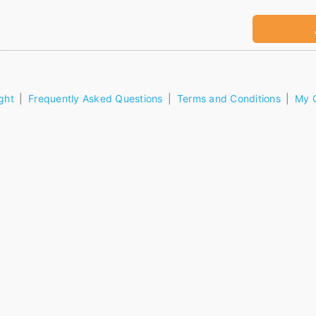
ght
Frequently Asked Questions
Terms and Conditions
My 