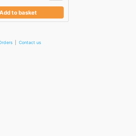
Add to basket
Orders
Contact us