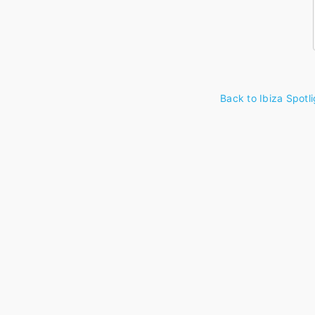
Back to Ibiza Spotli