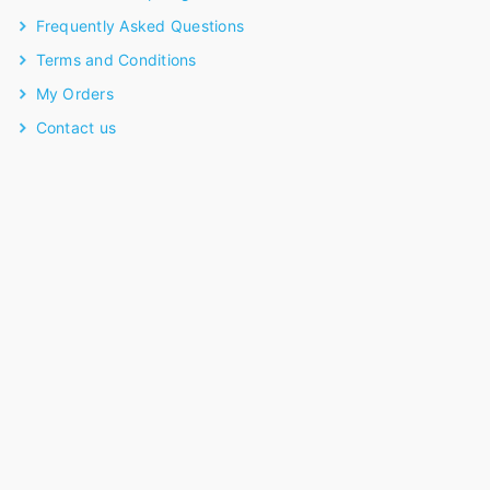
Frequently Asked Questions
Terms and Conditions
My Orders
Contact us