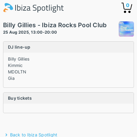
0
Billy Gillies - Ibiza Rocks Pool Club
25 Aug 2025, 13:00-20:00
DJ line-up
Billy Gillies
Kimmic
MDDLTN
Gia
Buy tickets
Back to Ibiza Spotlight