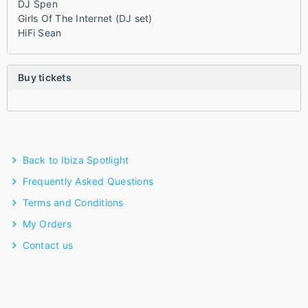
DJ Spen
Girls Of The Internet (DJ set)
HiFi Sean
Buy tickets
Back to Ibiza Spotlight
Frequently Asked Questions
Terms and Conditions
My Orders
Contact us