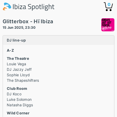
0
Glitterbox - Hï Ibiza
15 Jun 2025, 23:30
DJ line-up
A-Z
The Theatre
Louie Vega
DJ Jazzy Jeff
Sophie Lloyd
The Shapeshifters
Club Room
DJ Koco
Luke Solomon
Natasha Diggs
Wild Corner