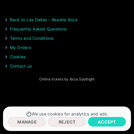
Back to Las Dalias - Akasha Ibiza
Frequently Asked Questions
Terms and Conditions
My Orders
Cookies
Contact us
Online tickets by Ibiza Spotlight
We use cookies for analytics and ads.
MANAGE
REJECT
ACCEPT