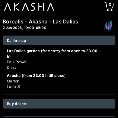
0
Borealis - Akasha - Las Dalias
2 Jun 2026, 19:00-05:00
DJ line-up
Las Dalias garden (free entry from open to 23.00
h)
Paul Powell
Diass
Akasha (from 23.00 h till close)
Mârton
Ludo Ji
Buy tickets