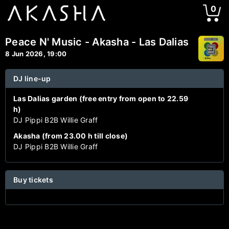
0
Peace N' Music - Akasha - Las Dalias
8 Jun 2026, 19:00
DJ line-up
Las Dalias garden (free entry from open to 22.59
h)
DJ Pippi B2B Willie Graff
Akasha (from 23.00 h till close)
DJ Pippi B2B Willie Graff
Buy tickets