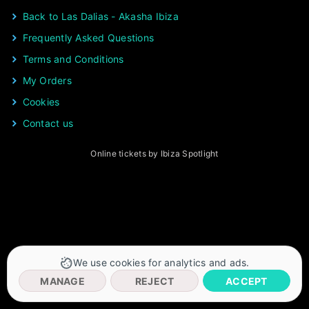
Back to Las Dalias - Akasha Ibiza
Frequently Asked Questions
Terms and Conditions
My Orders
Cookies
Contact us
Online tickets by Ibiza Spotlight
We use cookies for analytics and ads.
MANAGE
REJECT
ACCEPT