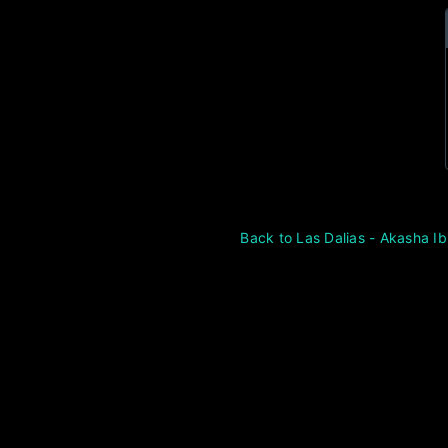
Back to Las Dalias - Akasha Ib