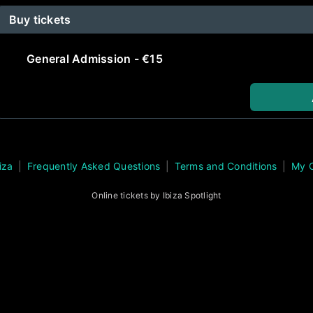
Buy tickets
General Admission - €15
iza
Frequently Asked Questions
Terms and Conditions
My 
Online tickets by Ibiza Spotlight