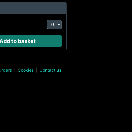
Add to basket
Orders
Cookies
Contact us