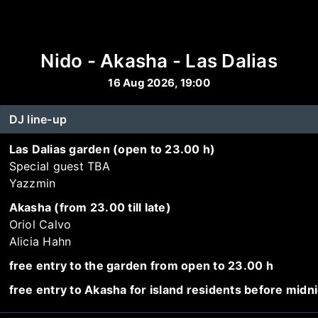
Nido - Akasha - Las Dalias
16 Aug 2026, 19:00
DJ line-up
Las Dalias garden (open to 23.00 h)
Special guest TBA
Yazzmin
Akasha (from 23.00 till late)
Oriol Calvo
Alicia Hahn
free entry to the garden from open to 23.00 h
free entry to Akasha for island residents before midn