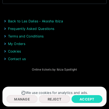
Back to Las Dalias - Akasha Ibiza
Frequently Asked Questions
Terms and Conditions
My Orders
Cookies
Contact us
Online tickets by Ibiza Spotlight
We use cookies for analytics and ads.
MANAGE
REJECT
ACCEPT