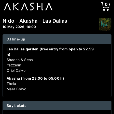
0
Nido - Akasha - Las Dalias
10 May 2026, 16:00
DJ line-up
Las Dalias garden (free entry from open to 22.59
h)
Shadeh & Sena
Yazzmin
Oriol Calvo
Akasha (from 23.00 to 05.00 h)
Theia
Mara Bravo
Buy tickets