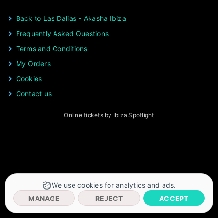
Back to Las Dalias - Akasha Ibiza
Frequently Asked Questions
Terms and Conditions
My Orders
Cookies
Contact us
Online tickets by Ibiza Spotlight
We use cookies for analytics and ads.
MANAGE
REJECT
ACCEPT