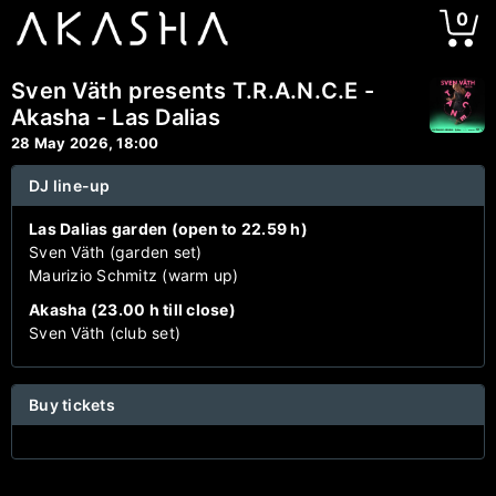
0
Sven Väth presents T.R.A.N.C.E -
Akasha - Las Dalias
28 May 2026, 18:00
DJ line-up
Las Dalias garden (open to 22.59 h)
Sven Väth (garden set)
Maurizio Schmitz (warm up)
Akasha (23.00 h till close)
Sven Väth (club set)
Buy tickets