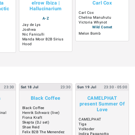
ta
elrow Ibiza |
Carl Cox
ctic
Hallucinarium
Carl Cox
Chelina Manuhutu
A-Z
Victoria Whynot
Jay de Lys
Wild Comet
Joshwa
Melon Bomb
Nic Faniculli
Manda Moor B2B Sirius
Hood
23:30
Sat
18
Jul
23:30
Sun
19
Jul
23:30
- 05:00
a
Black Coffee
CAMELPHAT
present Summer Of
Black Coffee
Love
inal
Henrik Schwarz (live)
Fiona Kraft
CAMELPHAT
Skepta (DJ set)
Tiga
Shae Reid
Volkoder
Felix B2B The Menendez
Indira Paganotto