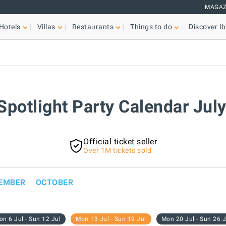
MAGAZ
Hotels
Villas
Restaurants
Things to do
Discover Ib
 Spotlight Party Calendar Jul
Official ticket seller
Over 1M tickets sold
EMBER
OCTOBER
n 6 Jul - Sun 12 Jul
Mon 13 Jul - Sun 19 Jul
Mon 20 Jul - Sun 26 J