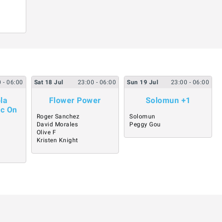
0
- 06:00
Sat
18
Jul
23:00
- 06:00
Sun
19
Jul
23:00
- 06:00
la
Flower Power
Solomun +1
ic On
Roger Sanchez
Solomun
David Morales
Peggy Gou
Olive F
Kristen Knight