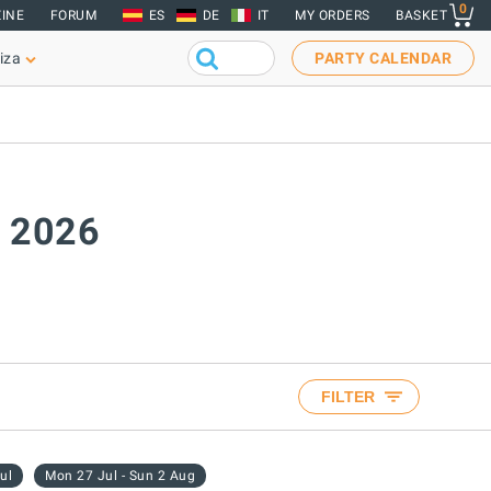
0
INE
FORUM
ES
DE
IT
MY ORDERS
BASKET
iza
PARTY CALENDAR
y 2026
FILTER
ul
Mon 27 Jul - Sun 2 Aug