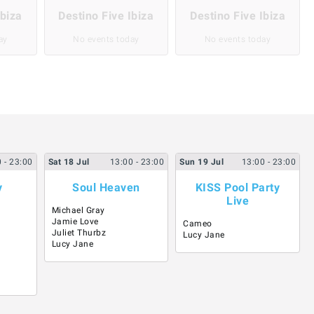
Ibiza
Destino Five Ibiza
Destino Five Ibiza
ay
No events today
No events today
0
- 23:00
Sat
18
Jul
13:00
- 23:00
Sun
19
Jul
13:00
- 23:00
y
Soul Heaven
KISS Pool Party
Live
Michael Gray
Jamie Love
Cameo
Juliet Thurbz
Lucy Jane
Lucy Jane