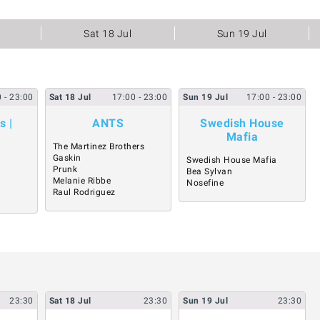
Sat 18 Jul
Sun 19 Jul
0
- 23:00
Sat
18
Jul
17:00
- 23:00
Sun
19
Jul
17:00
- 23:00
s |
ANTS
Swedish House
Mafia
The Martinez Brothers
Gaskin
Swedish House Mafia
Prunk
Bea Sylvan
Melanie Ribbe
Nosefine
Raul Rodriguez
23:30
Sat
18
Jul
23:30
Sun
19
Jul
23:30