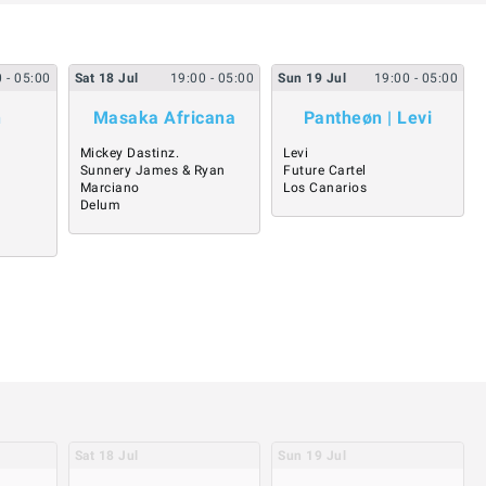
0
- 05:00
Sat
18
Jul
19:00
- 05:00
Sun
19
Jul
19:00
- 05:00
n
Masaka Africana
Pantheøn | Levi
Mickey Dastinz.
Levi
Sunnery James & Ryan
Future Cartel
Marciano
Los Canarios
Delum
Sat
18
Jul
Sun
19
Jul