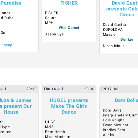
Paradise
FISHER
David Guet
presents Gala
Jones
FISHER
Circus
nd Dubs
Salute
o
MPH
David Guetta
Wild Comet
KOROLOVA
 Quin
Jason Bye
Maesic
Bunker
l lineup
Discolicious
Jul
23:30
Thu
16
Jul
23:30
Fri
17
Jul
uza & James
HUGEL presents
Dom Doll
e present Our
Make The Girls
Dom Dolla
House
Dance
Interplanetary Crim
Cole Knight
a³
HUGEL
Ewan McVicar
 Hype
Melé
Bradley Zero
Benitez
Eran Hersh
Alinka
Miss Monique