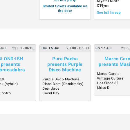
Krystal Klear
O'Flynn
limited tickets available on
the door
See full lineup
Jul
23:00
- 06:00
Thu
16
Jul
23:00
- 06:00
Fri
17
Jul
23:0
BLOND:ISH
Pure Pacha
Marco Caro
presents
presents Purple
presents Mus
bracadabra
Disco Machine
Marco Carola
Vintage Culture
ISH
Purple Disco Machine
Hot Since 82
nk (hybrid)
Disco Dom (Dombresky)
Idriss D
Deer Jade
Control
David Bay