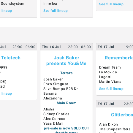
 Soundsystem
Innellea
See full lineup
l lineup
See full lineup
Jul
23:00
- 06:00
Thu
16
Jul
23:00
- 06:00
Fri
17
Jul
19:0
Teletech
Josh Baker
Rememberl
presents You&Me
9999
Dream Team
i
La Movida
Terraza
Lugotti
Josh Baker
(DE)
Martin Viana
Enzo Siragusa
ted
Silva Bumpa B2B Dr.
See full lineup
l lineup
Banana
Alexandria
Main Room
Fri
17
Jul
23:3
Alisha
Sidney Charles
Glitterbo
Alex Culross
Yass & Mali
Alan Dixon
pre-sale is now SOLD OUT
The Shapeshifters
for this party