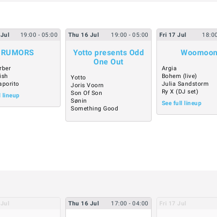
Jul
19:00
- 05:00
Thu
16
Jul
19:00
- 05:00
Fri
17
Jul
18:0
RUMORS
Yotto presents Odd
Woomoo
One Out
rber
Argia
ish
Bohem (live)
Yotto
aporito
Julia Sandstorm
Joris Voorn
Ry X (DJ set)
Son Of Son
l lineup
Sønin
See full lineup
Something Good
Jul
Thu
16
Jul
17:00
- 04:00
Fri
17
Jul