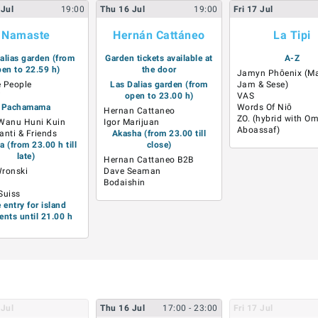
Jul
19:00
Thu
16
Jul
19:00
Fri
17
Jul
Namaste
Hernán Cattáneo
La Tipi
alias garden (from
Garden tickets available at
A-Z
en to 22.59 h)
the door
Jamyn Phōenix (Ma
 People
Las Dalias garden (from
Jam & Sese)
i
open to 23.00 h)
VAS
Pachamama
Words Of Niō
Hernan Cattaneo
ZO. (hybrid with O
Wanu Huni Kuin
Igor Marijuan
Aboassaf)
anti & Friends
Akasha (from 23.00 till
 (from 23.00 h till
close)
late)
Hernan Cattaneo B2B
Wronski
Dave Seaman
Bodaishin
Suiss
e entry for island
ents until 21.00 h
Jul
Thu
16
Jul
17:00
- 23:00
Fri
17
Jul