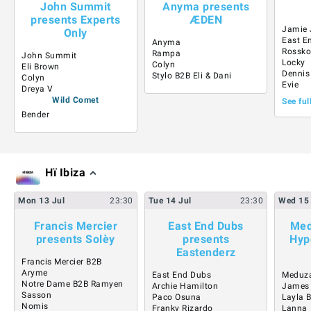
John Summit
Anyma presents
presents Experts
ÆDEN
Jamie 
Only
East E
Anyma
Rossk
Rampa
John Summit
Locky
Colyn
Eli Brown
Dennis
Stylo B2B Eli & Dani
Colyn
Evie
Dreya V
Wild Comet
See ful
Bender
Hï Ibiza
Mon
13
Jul
23:30
Tue
14
Jul
23:30
Wed
15
Francis Mercier
East End Dubs
Med
presents Solèy
presents
Hyp
Eastenderz
Francis Mercier B2B
Aryme
East End Dubs
Meduz
Notre Dame B2B Ramyen
Archie Hamilton
James
Sasson
Paco Osuna
Layla 
Nomis
Franky Rizardo
Lanna