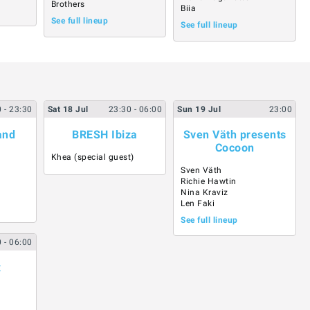
Brothers
Biia
See full lineup
See full lineup
0
- 23:30
Sat
18
Jul
23:30
- 06:00
Sun
19
Jul
23:00
and
BRESH Ibiza
Sven Väth presents
Cocoon
Khea (special guest)
Sven Väth
Richie Hawtin
Nina Kraviz
Len Faki
See full lineup
0
- 06:00
x