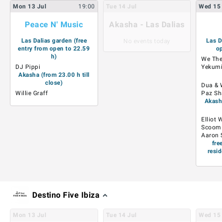
Mon
13
Jul
19:00
Tue
14
Jul
Wed
15
Peace N' Music
Akasha - Las Dalias
Las Dalias garden (free
Las D
No events today
entry from open to 22.59
op
h)
We The
DJ Pippi
Yekum
Akasha (from 23.00 h till
close)
Dua & 
Willie Graff
Paz Sh
Akasha
Elliot 
Scoom
Aaron 
fre
resid
Destino Five Ibiza
Mon
13
Jul
Tue
14
Jul
Wed
15