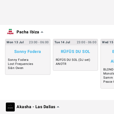
Pacha Ibiza
Mon
13
Jul
23:00
- 06:00
Tue
14
Jul
23:00
- 06:00
Wed
15
Sonny Fodera
RÜFÜS DU SOL
Sonny Fodera
RÜFÜS DU SOL (DJ set)
A
Lost Frequencies
ANOTR
Siân Owen
BLOND
Monoli
Samm
Peace 
Akasha - Las Dalias