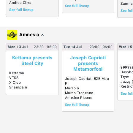
Andrea Oliva
Zamna
See full lineup
See full lineup
See ful
Amnesia
Mon
13
Jul
23:30
- 06:00
Tue
14
Jul
23:00
- 06:00
Wed
15
Kettama presents
Joseph Capriati
Steel City
presents
99999
Metamorfosi
Davybo
Kettama
Trym
VTSS
Joseph Capriati B2B Mau
Jazzy 
X Club
P
Restric
Shampain
Marsolo
Marco Tropeano
See ful
Amedeo Picone
See full lineup