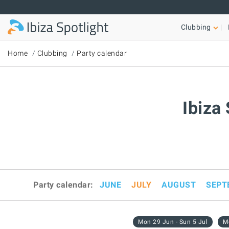
Skip to main content
Clubbing
Home
Clubbing
Party calendar
Ibiza
Party calendar:
JUNE
JULY
AUGUST
SEPT
Mon 29 Jun - Sun 5 Jul
Mo