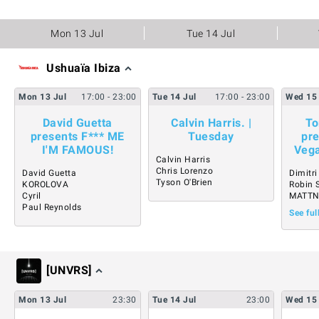
Mon 13 Jul
Tue 14 Jul
Ushuaïa Ibiza
Mon
13
Jul
17:00
- 23:00
Tue
14
Jul
17:00
- 23:00
Wed
15
David Guetta
Calvin Harris. |
To
presents F*** ME
Tuesday
pre
I'M FAMOUS!
Vega
Calvin Harris
Chris Lorenzo
David Guetta
Dimitr
Tyson O'Brien
KOROLOVA
Robin 
Cyril
MATT
Paul Reynolds
See ful
[UNVRS]
Mon
13
Jul
23:30
Tue
14
Jul
23:00
Wed
15