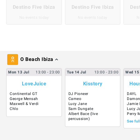
Destino Five Ibiza
Destino Five Ibiza
Dest
No events today
No events today
N
O Beach Ibiza
Mon
13
Jul
13:00
- 23:00
Tue
14
Jul
13:00
- 23:00
Wed
15
LoveJuice
Kisstory
Hous
Continental GT
DJ Pioneer
DAYL
George Mensah
Cameo
Damon
Maxwell & Verdi
Lucy Jane
Jamie 
Chlo
Sam Dungate
Lucy J
Albert Bace (live
Perry 
percussion)
See ful