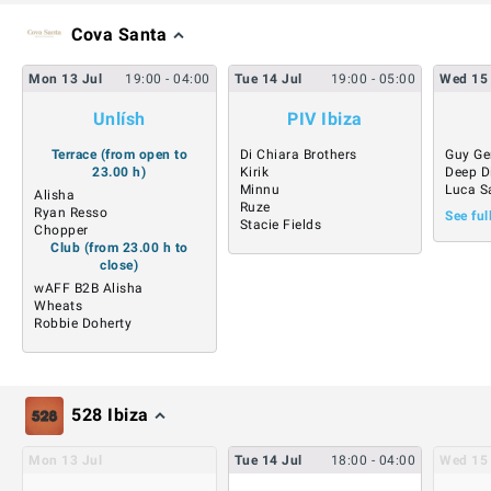
Cova Santa
Mon
13
Jul
19:00
- 04:00
Tue
14
Jul
19:00
- 05:00
Wed
15
Unlísh
PIV Ibiza
Terrace (from open to
Di Chiara Brothers
Guy Ge
23.00 h)
Kirik
Deep D
Minnu
Luca S
Alisha
Ruze
Ryan Resso
See ful
Stacie Fields
Chopper
Club (from 23.00 h to
close)
wAFF B2B Alisha
Wheats
Robbie Doherty
528 Ibiza
Mon
13
Jul
Tue
14
Jul
18:00
- 04:00
Wed
15