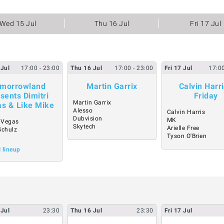
Wed 15 Jul
Thu 16 Jul
Fri 17 Jul
Jul
17:00
- 23:00
Thu
16
Jul
17:00
- 23:00
Fri
17
Jul
17:0
morrowland
Martin Garrix
Calvin Harri
sents Dimitri
Friday
Martin Garrix
s & Like Mike
Alesso
Calvin Harris
Dubvision
MK
i Vegas
Skytech
Arielle Free
Schulz
Tyson O'Brien
N
l lineup
Jul
23:30
Thu
16
Jul
23:30
Fri
17
Jul