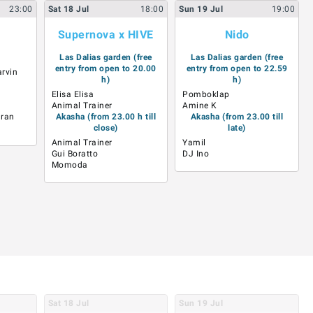
23:00
Sat
18
Jul
18:00
Sun
19
Jul
19:00
Supernova x HIVE
Nido
Las Dalias garden (free
Las Dalias garden (free
entry from open to 20.00
entry from open to 22.59
rvin
h)
h)
Elisa Elisa
Pomboklap
Animal Trainer
Amine K
mran
Akasha (from 23.00 h till
Akasha (from 23.00 till
close)
late)
Animal Trainer
Yamil
Gui Boratto
DJ Ino
Momoda
Sat
18
Jul
Sun
19
Jul