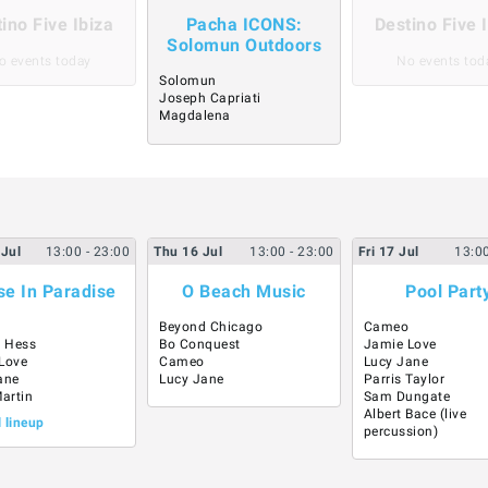
ino Five Ibiza
Pacha ICONS:
Destino Five 
Solomun Outdoors
o events today
No events tod
Solomun
Joseph Capriati
Magdalena
Jul
13:00
- 23:00
Thu
16
Jul
13:00
- 23:00
Fri
17
Jul
13:0
e In Paradise
O Beach Music
Pool Part
Beyond Chicago
Cameo
 Hess
Bo Conquest
Jamie Love
Love
Cameo
Lucy Jane
ane
Lucy Jane
Parris Taylor
Martin
Sam Dungate
Albert Bace (live
l lineup
percussion)