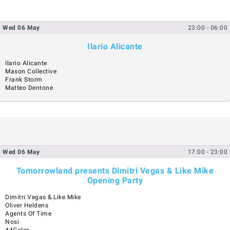
Wed
06
May
23:00
- 06:00
Ilario Alicante
Ilario Alicante
Mason Collective
Frank Storm
Matteo Dentone
Wed
06
May
17:00
- 23:00
Tomorrowland presents Dimitri Vegas & Like Mike
Opening Party
Dimitri Vegas & Like Mike
Oliver Heldens
Agents Of Time
Nosi
44Coles