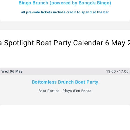
Bingo Brunch (powered by Bongo’s Bingo)
all pre-sale tickets include credit to spend at the bar
a Spotlight Boat Party Calendar 6 May
Wed
06
May
13:00
- 17:00
Bottomless Brunch Boat Party
Boat Parties - Playa d'en Bossa