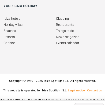
YOUR IBIZA HOLIDAY
Ibiza hotels
Clubbing
Holiday villas
Restaurants
Beaches
Things to do
Resorts
News magazine
Car hire
Events calendar
Copyright © 1999 - 2026 Ibiza Spotlight S.L. All rights reserved.
This website is operated by Ibiza Spotlight S.L.
Legal notice
·
Contact us
ber of the PIMEEF - the small and medium business association of Ibiza an