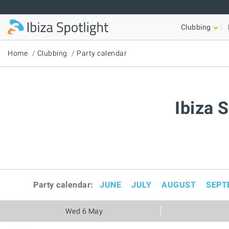
Skip to main content
Clubbing
Home
Clubbing
Party calendar
Ibiza 
Party calendar:
JUNE
JULY
AUGUST
SEPT
Wed 6 May