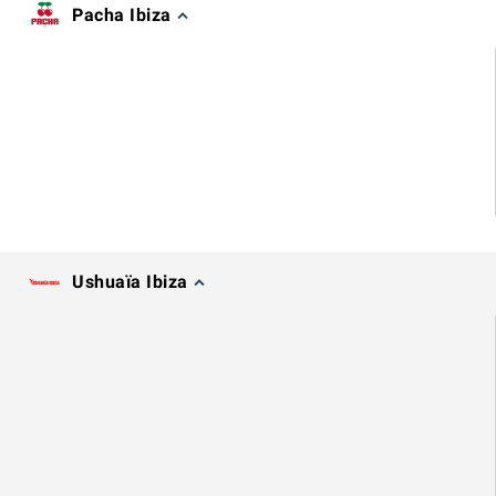
Pacha Ibiza
Ushuaïa Ibiza