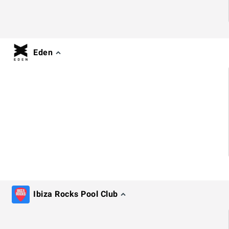
Eden
Ibiza Rocks Pool Club