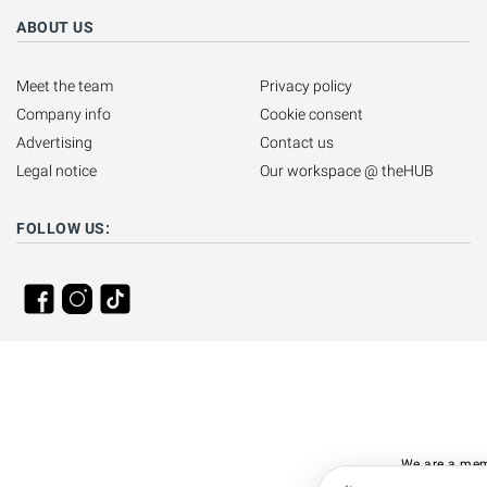
ABOUT US
Meet the team
Privacy policy
Company info
Cookie consent
Advertising
Contact us
Legal notice
Our workspace @ theHUB
FOLLOW US:
We are a mem