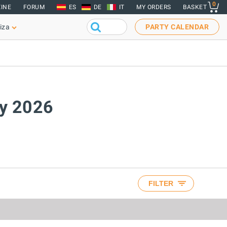
0
INE
FORUM
ES
DE
IT
MY ORDERS
BASKET
iza
PARTY CALENDAR
ay 2026
FILTER