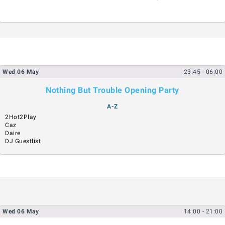
Wed
06
May
23:45
- 06:00
Nothing But Trouble Opening Party
A-Z
2Hot2Play
Caz
Daire
DJ Guestlist
Wed
06
May
14:00
- 21:00