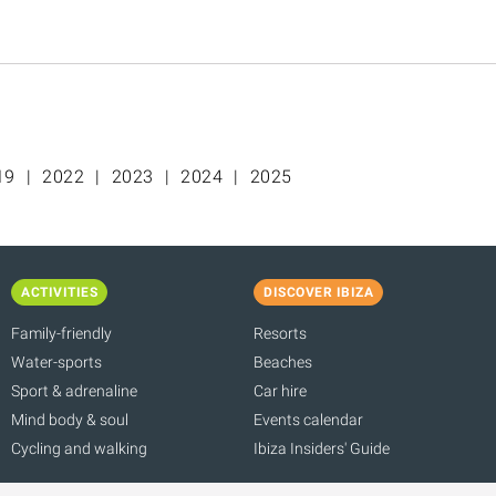
19
2022
2023
2024
2025
ACTIVITIES
DISCOVER IBIZA
Family-friendly
Resorts
Water-sports
Beaches
Sport & adrenaline
Car hire
Mind body & soul
Events calendar
Cycling and walking
Ibiza Insiders' Guide