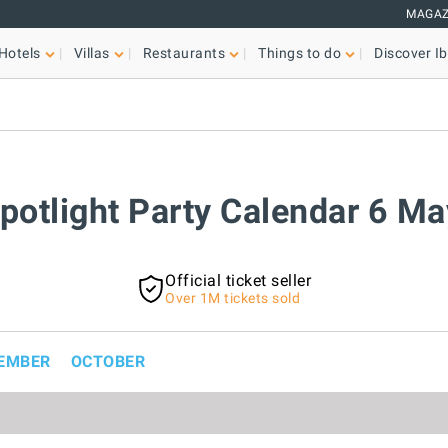
MAGAZ
Hotels
Villas
Restaurants
Things to do
Discover Ib
Spotlight Party Calendar 6 M
Official ticket seller
Over 1M tickets sold
EMBER
OCTOBER