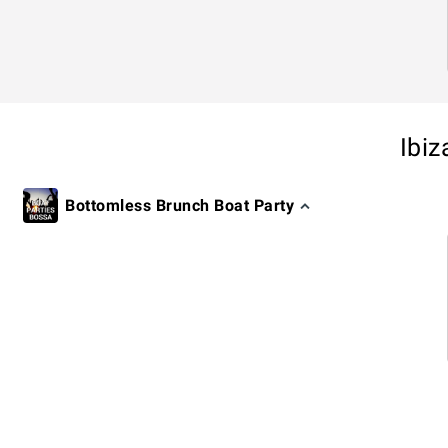
Ibiz
Bottomless Brunch Boat Party