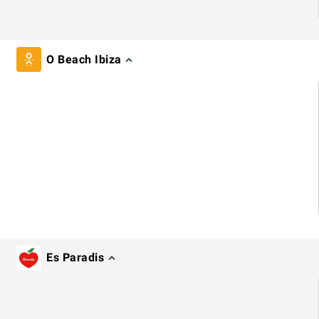
O Beach Ibiza
Es Paradis