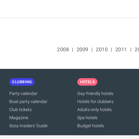
2008
2009
2010
2011
2
CLUBBING
HOTELS
Party calendar
Gay-friendly hotels
Boat party calendar
Hotels for clubbers
Club tickets
Adults-only hotels
Magazine
Spa hotels
Ibiza Insiders' Guide
Budget hotels