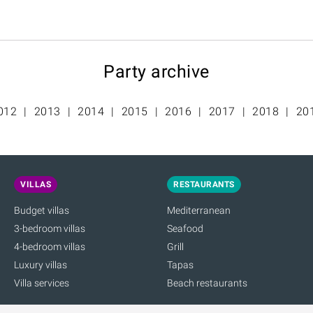
Party archive
012
2013
2014
2015
2016
2017
2018
20
VILLAS
RESTAURANTS
Budget villas
Mediterranean
3-bedroom villas
Seafood
4-bedroom villas
Grill
Luxury villas
Tapas
Villa services
Beach restaurants