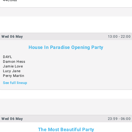
Wed
06
May
13:00
- 22:00
House In Paradise Opening Party
DAYL
Damon Hess
Jamie Love
Lucy Jane
Perry Martin
See full lineup
Wed
06
May
23:59
- 06:00
The Most Beautiful Party