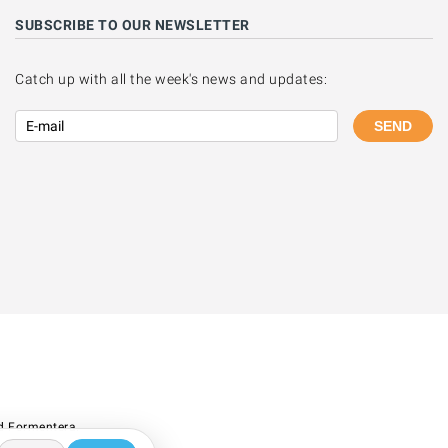
SUBSCRIBE TO OUR NEWSLETTER
Catch up with all the week's news and updates:
SEND
d Formentera.