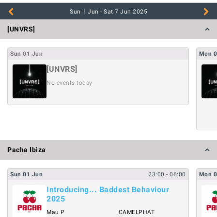
Sun 1 Jun - Sat 7 Jun
2025
[UNVRS]
Sun
01
Jun
Mon
[UNVRS]
No events today
Pacha Ibiza
Sun
01
Jun
23:00
- 06:00
Mon
Introducing... Baddest Behaviour
2025
Mau P
CAMELPHAT