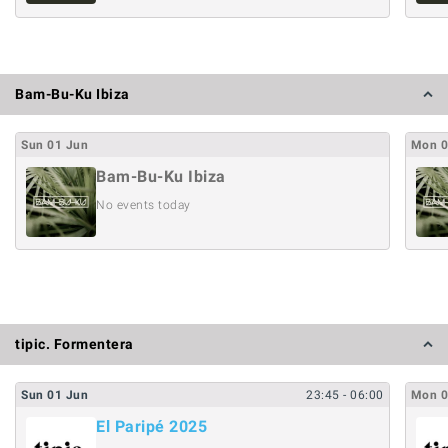
Bam-Bu-Ku Ibiza
Sun
01
Jun
Mon
Bam-Bu-Ku Ibiza
No events today
tipic. Formentera
Sun
01
Jun
23:45
- 06:00
Mon
El Paripé 2025