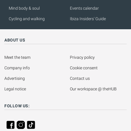
Mind body & soul
Events calendar
Cycling and walking
Ibiza Insiders' Guide
ABOUT US
Meet the team
Privacy policy
Company info
Cookie consent
Advertising
Contact us
Legal notice
Our workspace @ theHUB
FOLLOW US: