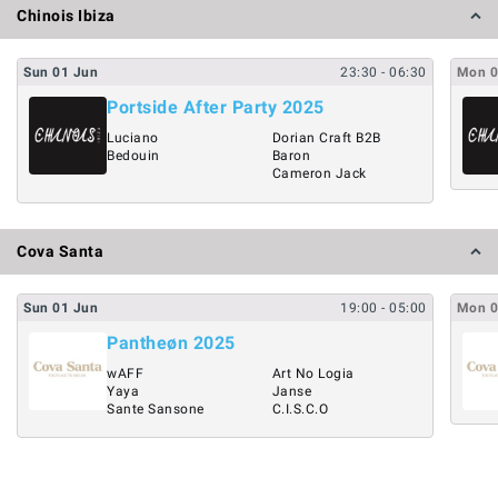
Chinois Ibiza
Sun
01
Jun
23:30
- 06:30
Mon
Portside After Party 2025
Luciano
Dorian Craft B2B
Bedouin
Baron
Cameron Jack
Cova Santa
Sun
01
Jun
19:00
- 05:00
Mon
Pantheøn 2025
wAFF
Art No Logia
Yaya
Janse
Sante Sansone
C.I.S.C.O