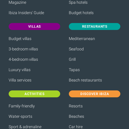
Magazine
Spa hotels
Ibiza Insiders' Guide
Budget hotels
VILLAS
RESTAURANTS
Budget villas
Mediterranean
3-bedroom villas
Seafood
4-bedroom villas
Grill
Luxury villas
Tapas
Villa services
Beach restaurants
ACTIVITIES
DISCOVER IBIZA
Family-friendly
Resorts
Water-sports
Beaches
Sport & adrenaline
Car hire