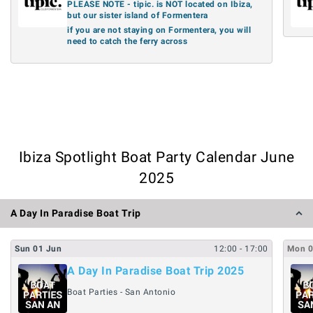
PLEASE NOTE - tipic. is NOT located on Ibiza,
but our sister island of Formentera
if you are not staying on Formentera, you will
need to catch the ferry across
Ibiza Spotlight Boat Party Calendar June
2025
A Day In Paradise Boat Trip
Sun
01
Jun
12:00
- 17:00
Mon
A Day In Paradise Boat Trip 2025
Boat Parties - San Antonio