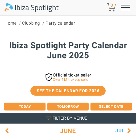
Skip to main content
0
Home
Clubbing
Party calendar
Ibiza Spotlight Party Calendar
June 2025
Official ticket seller
Over 1M tickets sold
SEE THE CALENDAR FOR 2026
TODAY
TOMORROW
SELECT DATE
FILTER BY VENUE
JUNE
JUL