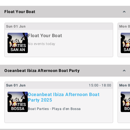
Float Your Boat
Sun
01
Jun
Mon
Float Your Boat
No events today
Oceanbeat Ibiza Afternoon Boat Party
Sun
01
Jun
15:00
- 18:00
Mon
Oceanbeat Ibiza Afternoon Boat
Party 2025
Boat Parties - Playa d'en Bossa