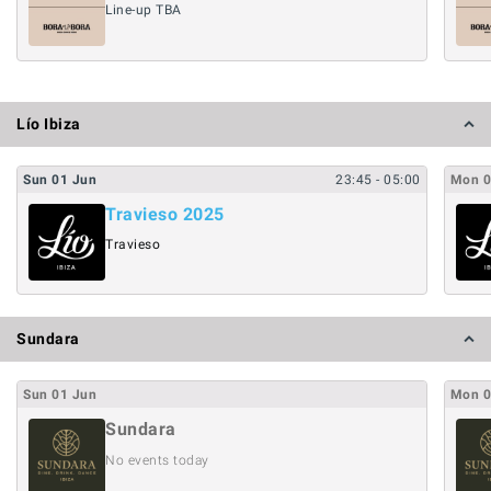
Line-up TBA
Lío Ibiza
Sun
01
Jun
23:45
- 05:00
Mon
Travieso 2025
Travieso
Sundara
Sun
01
Jun
Mon
Sundara
No events today