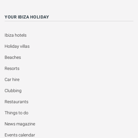
YOUR IBIZA HOLIDAY
Ibiza hotels
Holiday villas
Beaches
Resorts
Car hire
Clubbing
Restaurants
Things to do
News magazine
Events calendar