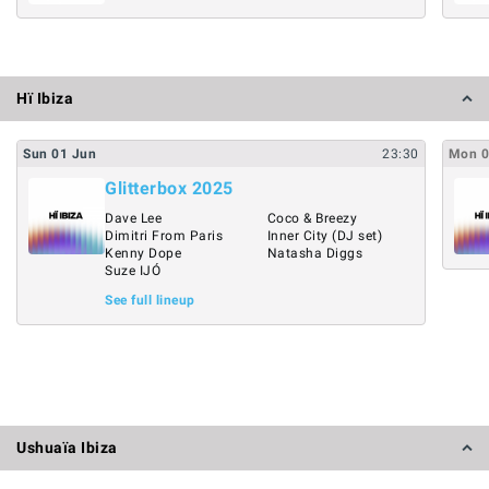
Hï Ibiza
Sun
01
Jun
23:30
Mon
Glitterbox 2025
Dave Lee
Coco & Breezy
Dimitri From Paris
Inner City (DJ set)
Kenny Dope
Natasha Diggs
Suze IJÓ
See full lineup
Ushuaïa Ibiza