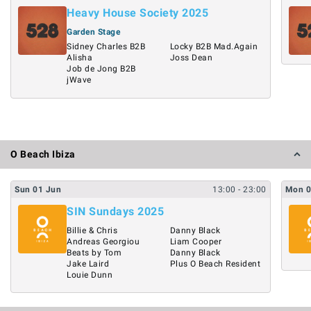
Heavy House Society 2025
Garden Stage
Sidney Charles B2B
Locky B2B Mad.Again
Alisha
Joss Dean
Job de Jong B2B
jWave
O Beach Ibiza
Sun
01
Jun
13:00
- 23:00
Mon
SIN Sundays 2025
Billie & Chris
Danny Black
Andreas Georgiou
Liam Cooper
Beats by Tom
Danny Black
Jake Laird
Plus O Beach Resident
Louie Dunn