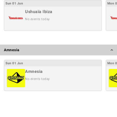
Sun
01
Jun
Mon
Ushuaïa Ibiza
No events today
Amnesia
Sun
01
Jun
Mon
Amnesia
No events today