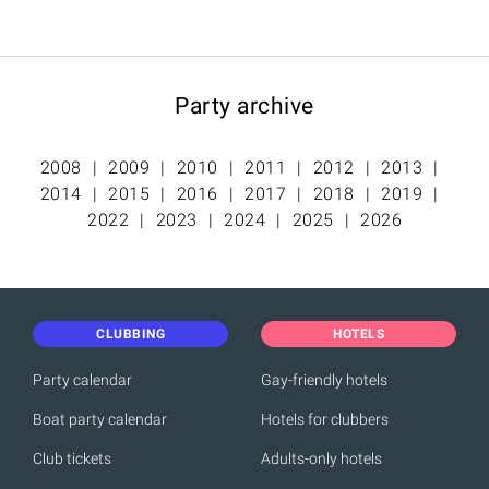
Party archive
2008
2009
2010
2011
2012
2013
2014
2015
2016
2017
2018
2019
2022
2023
2024
2025
2026
CLUBBING
HOTELS
Party calendar
Gay-friendly hotels
Boat party calendar
Hotels for clubbers
Club tickets
Adults-only hotels