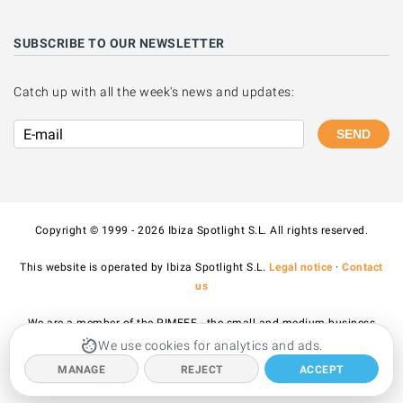
SUBSCRIBE TO OUR NEWSLETTER
Catch up with all the week's news and updates:
SEND
Copyright © 1999 - 2026 Ibiza Spotlight S.L. All rights reserved.
This website is operated by Ibiza Spotlight S.L.
Legal notice
·
Contact
us
We are a member of the PIMEEF - the small and medium business
association of Ibiza and Formentera.
We use cookies for analytics and ads.
MANAGE
REJECT
ACCEPT
All prices published on the site include VAT.