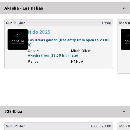
Akasha - Las Dalias
Sun
01
Jun
19:00
Mon
Nido 2025
Las Dalias garden (free entry from open to 23.00
h)
Cris44
Mitch Oliver
Akasha (from 23.00 h till late)
Panyer
N1NJA
528 Ibiza
Sun
01
Jun
16:00
- 23:00
Mon