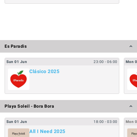
Es Paradis
Sun
01
Jun
23:00
- 06:00
Mon
Clásico 2025
Playa Soleil - Bora Bora
Sun
01
Jun
18:00
- 03:00
Mon
All I Need 2025