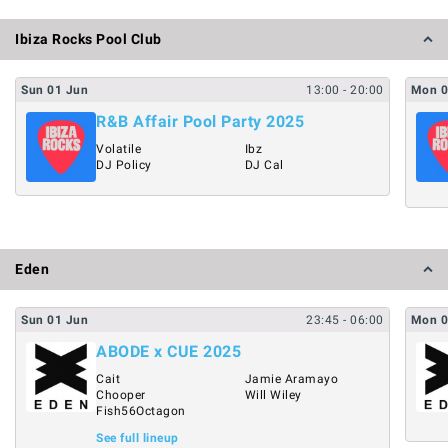
Ibiza Rocks Pool Club
Sun
01
Jun
13:00
- 20:00
Mon
R&B Affair Pool Party 2025
Volatile
Ibz
DJ Policy
DJ Cal
Eden
Sun
01
Jun
23:45
- 06:00
Mon
ABODE x CUE 2025
Cait
Jamie Aramayo
Chooper
Will Wiley
Fish56Octagon
See full lineup