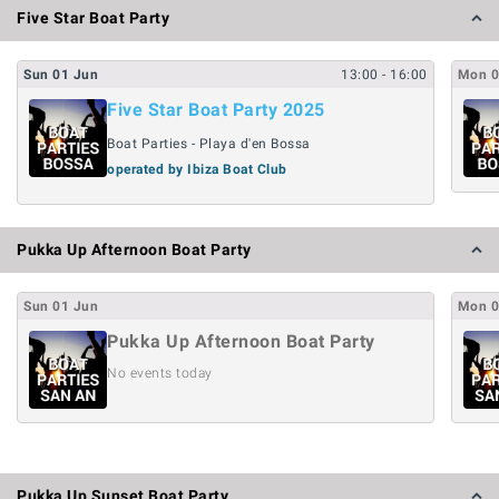
Five Star Boat Party
Sun
01
Jun
13:00
- 16:00
Mon
Five Star Boat Party 2025
Boat Parties - Playa d'en Bossa
operated by Ibiza Boat Club
Pukka Up Afternoon Boat Party
Sun
01
Jun
Mon
Pukka Up Afternoon Boat Party
No events today
Pukka Up Sunset Boat Party