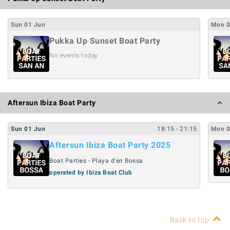
Sun
01
Jun
Mon
Pukka Up Sunset Boat Party
No events today
Aftersun Ibiza Boat Party
Sun
01
Jun
18:15
- 21:15
Mon
Aftersun Ibiza Boat Party 2025
Boat Parties - Playa d'en Bossa
operated by Ibiza Boat Club
Back to top