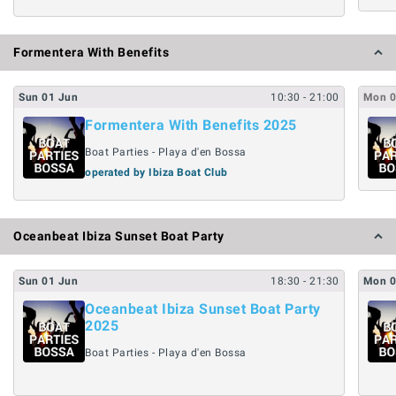
Formentera With Benefits
Sun
01
Jun
10:30
- 21:00
Mon
Formentera With Benefits 2025
Boat Parties - Playa d'en Bossa
operated by Ibiza Boat Club
Oceanbeat Ibiza Sunset Boat Party
Sun
01
Jun
18:30
- 21:30
Mon
Oceanbeat Ibiza Sunset Boat Party
2025
Boat Parties - Playa d'en Bossa