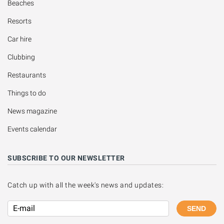
Beaches
Resorts
Car hire
Clubbing
Restaurants
Things to do
News magazine
Events calendar
SUBSCRIBE TO OUR NEWSLETTER
Catch up with all the week's news and updates:
SEND