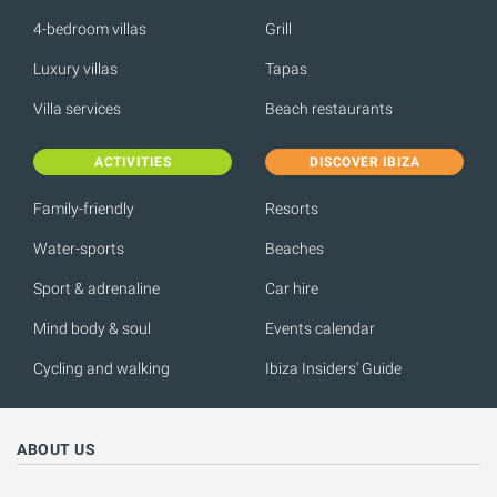
4-bedroom villas
Grill
Luxury villas
Tapas
Villa services
Beach restaurants
ACTIVITIES
DISCOVER IBIZA
Family-friendly
Resorts
Water-sports
Beaches
Sport & adrenaline
Car hire
Mind body & soul
Events calendar
Cycling and walking
Ibiza Insiders' Guide
ABOUT US