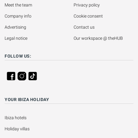
Meet the team
Privacy policy
Company info
Cookie consent
Advertising
Contact us
Legal notice
Our workspace @ theHUB
FOLLOW US:
YOUR IBIZA HOLIDAY
Ibiza hotels
Holiday villas