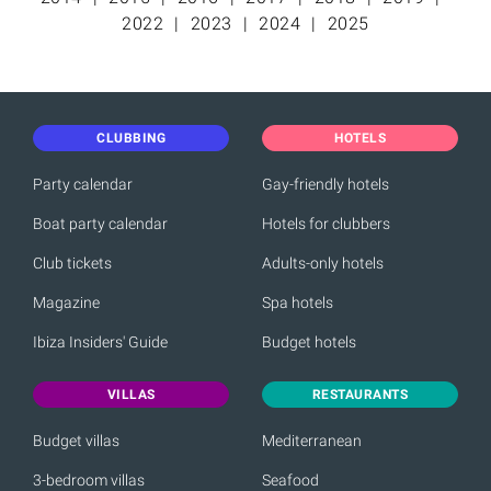
2022
2023
2024
2025
CLUBBING
HOTELS
Party calendar
Gay-friendly hotels
Boat party calendar
Hotels for clubbers
Club tickets
Adults-only hotels
Magazine
Spa hotels
Ibiza Insiders' Guide
Budget hotels
VILLAS
RESTAURANTS
Budget villas
Mediterranean
3-bedroom villas
Seafood