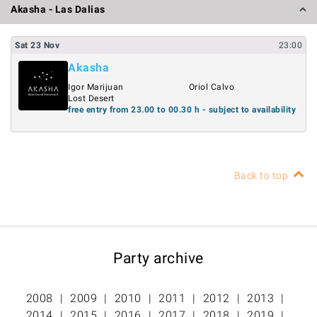
Akasha - Las Dalias
Sat
23
Nov
23:00
Akasha
Igor Marijuan
Oriol Calvo
Lost Desert
free entry from 23.00 to 00.30 h - subject to availability
Back to top
Party archive
2008
2009
2010
2011
2012
2013
2014
2015
2016
2017
2018
2019