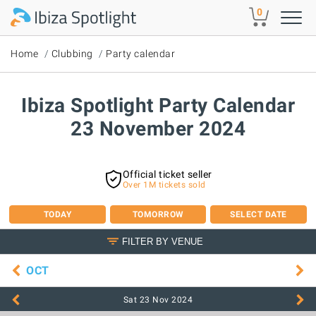
Skip to main content
0
Home
Clubbing
Party calendar
Ibiza Spotlight Party Calendar
23 November 2024
Official ticket seller
Over 1M tickets sold
TODAY
TOMORROW
SELECT DATE
FILTER BY VENUE
OCT
Sat 23 Nov
2024