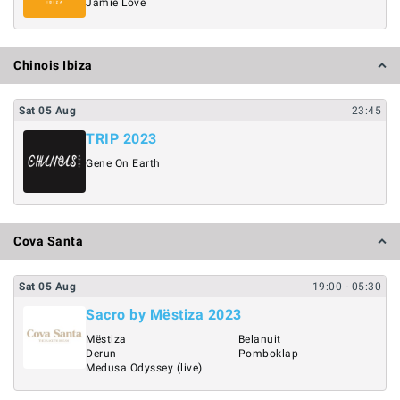
Jamie Love
Chinois Ibiza
Sat
05
Aug
23:45
TRIP 2023
Gene On Earth
Cova Santa
Sat
05
Aug
19:00
- 05:30
Sacro by Mëstiza 2023
Mëstiza
Belanuit
Derun
Pomboklap
Medusa Odyssey (live)