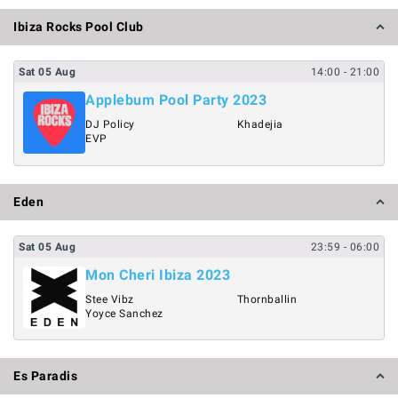
Ibiza Rocks Pool Club
Sat
05
Aug
14:00
- 21:00
Applebum Pool Party 2023
DJ Policy
Khadejia
EVP
Eden
Sat
05
Aug
23:59
- 06:00
Mon Cheri Ibiza 2023
Stee Vibz
Thornballin
Yoyce Sanchez
Es Paradis