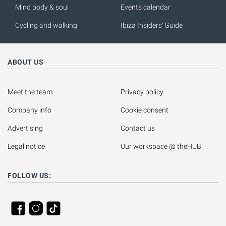
Mind body & soul
Events calendar
Cycling and walking
Ibiza Insiders' Guide
ABOUT US
Meet the team
Privacy policy
Company info
Cookie consent
Advertising
Contact us
Legal notice
Our workspace @ theHUB
FOLLOW US: