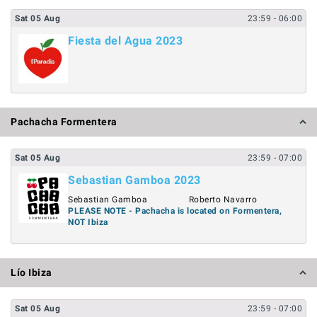
Sat
05
Aug
23:59
- 06:00
Fiesta del Agua 2023
Pachacha Formentera
Sat
05
Aug
23:59
- 07:00
Sebastian Gamboa 2023
Sebastian Gamboa
Roberto Navarro
PLEASE NOTE - Pachacha is located on Formentera,
NOT Ibiza
Lío Ibiza
Sat
05
Aug
23:59
- 07:00