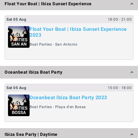
Float Your Boat | Ibiza Sunset Experience
Sat
05
Aug
18:00
- 21:00
Float Your Boat | Ibiza Sunset Experience
2023
Boat Parties - San Antonio
Oceanbeat Ibiza Boat Party
Sat
05
Aug
15:00
- 18:00
Oceanbeat Ibiza Boat Party 2023
Boat Parties - Playa d'en Bossa
Ibiza Sea Party | Daytime