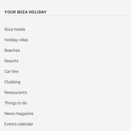
YOUR IBIZA HOLIDAY
Ibiza hotels
Holiday villas
Beaches
Resorts
Car hire
Clubbing
Restaurants
Things to do
News magazine
Events calendar