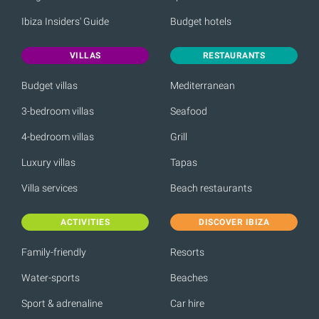
Ibiza Insiders' Guide
Budget hotels
VILLAS
RESTAURANTS
Budget villas
Mediterranean
3-bedroom villas
Seafood
4-bedroom villas
Grill
Luxury villas
Tapas
Villa services
Beach restaurants
ACTIVITIES
DISCOVER IBIZA
Family-friendly
Resorts
Water-sports
Beaches
Sport & adrenaline
Car hire