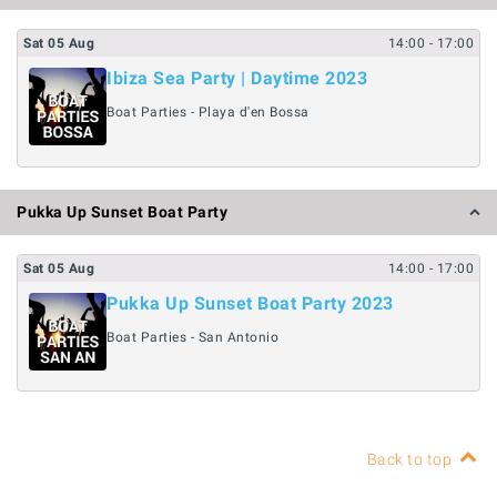
Sat
05
Aug
14:00
- 17:00
Ibiza Sea Party | Daytime 2023
Boat Parties - Playa d'en Bossa
Pukka Up Sunset Boat Party
Sat
05
Aug
14:00
- 17:00
Pukka Up Sunset Boat Party 2023
Boat Parties - San Antonio
Back to top