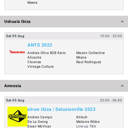
Meera
Ushuaïa Ibiza
Sat
05
Aug
15:00
- 23:00
ANTS 2023
Andrea Oliva B2B Ilario
Mason Collective
Alicante
Miane
Cloonee
Raul Rodriguez
Vintage Culture
Amnesia
Sat
05
Aug
23:00
- 06:00
elrow Ibiza | Delusionville 2023
Andres Campo
Kölsch
De La Swing
Melanie Ribbe
Ewan McVicar
Line-up TBA