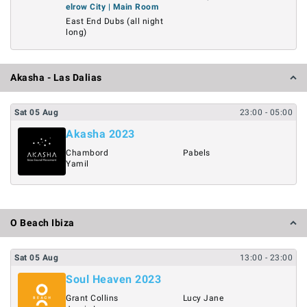
elrow City | Main Room
East End Dubs (all night
long)
Akasha - Las Dalias
Sat
05
Aug
23:00
- 05:00
Akasha 2023
Chambord
Pabels
Yamil
O Beach Ibiza
Sat
05
Aug
13:00
- 23:00
Soul Heaven 2023
Grant Collins
Lucy Jane