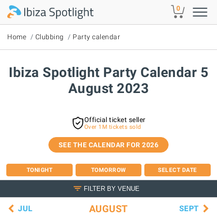
Skip to main content
0
Home
Clubbing
Party calendar
Ibiza Spotlight Party Calendar 5
August 2023
Official ticket seller
Over 1M tickets sold
SEE THE CALENDAR FOR 2026
TONIGHT
TOMORROW
SELECT DATE
FILTER BY VENUE
AUGUST
JUL
SEPT