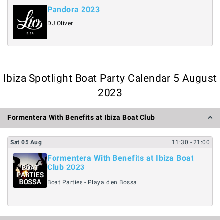
Pandora 2023
DJ Oliver
Ibiza Spotlight Boat Party Calendar 5 August
2023
Formentera With Benefits at Ibiza Boat Club
Sat
05
Aug
11:30
- 21:00
Formentera With Benefits at Ibiza Boat
Club 2023
Boat Parties - Playa d'en Bossa