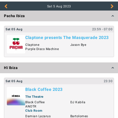
Sat 5 Aug
2023
Pacha Ibiza
Sat
05
Aug
23:59
- 07:00
Claptone presents The Masquerade 2023
Claptone
Jason Bye
Purple Disco Machine
Hï Ibiza
Sat
05
Aug
23:30
Black Coffee 2023
The Theatre
Black Coffee
DJ Kabila
ANOTR
Club Room
Damian Lazarus
Bartolomeo