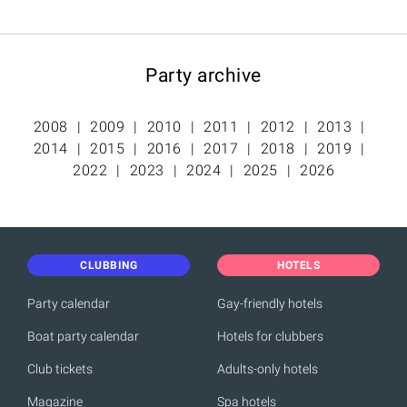
Party archive
2008
2009
2010
2011
2012
2013
2014
2015
2016
2017
2018
2019
2022
2023
2024
2025
2026
CLUBBING
HOTELS
Party calendar
Gay-friendly hotels
Boat party calendar
Hotels for clubbers
Club tickets
Adults-only hotels
Magazine
Spa hotels