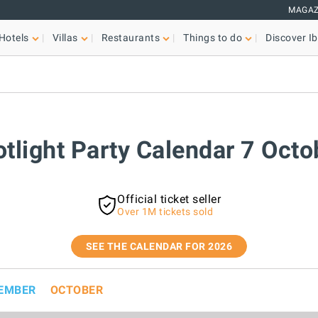
MAGAZ
Hotels
Villas
Restaurants
Things to do
Discover Ib
otlight Party Calendar 7 Oct
Official ticket seller
Over 1M tickets sold
SEE THE CALENDAR FOR 2026
EMBER
OCTOBER