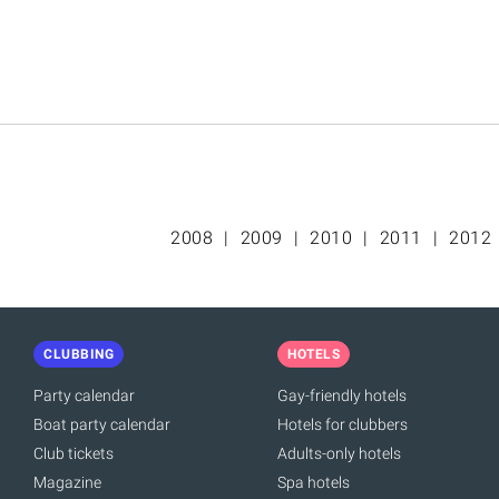
2008
2009
2010
2011
2012
CLUBBING
HOTELS
Party calendar
Gay-friendly hotels
Boat party calendar
Hotels for clubbers
Club tickets
Adults-only hotels
Magazine
Spa hotels