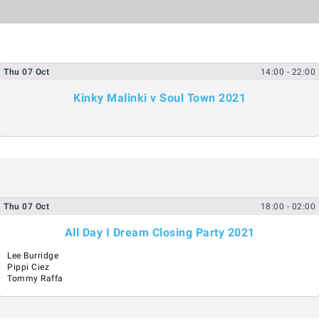
Thu
07
Oct
14:00
- 22:00
Kinky Malinki v Soul Town 2021
Thu
07
Oct
18:00
- 02:00
All Day I Dream Closing Party 2021
Lee Burridge
Pippi Ciez
Tommy Raffa