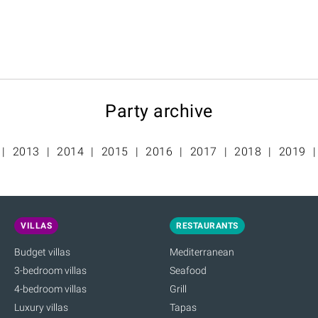
Party archive
2013
2014
2015
2016
2017
2018
2019
VILLAS
RESTAURANTS
Budget villas
Mediterranean
3-bedroom villas
Seafood
4-bedroom villas
Grill
Luxury villas
Tapas