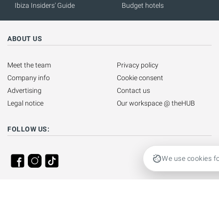
Ibiza Insiders' Guide
Budget hotels
ABOUT US
Meet the team
Privacy policy
Company info
Cookie consent
Advertising
Contact us
Legal notice
Our workspace @ theHUB
FOLLOW US:
We use cookies fo