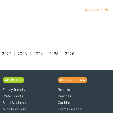
Back to top
2022
2023
2024
2025
2026
ACTIVITIES
DISCOVER IBIZA
Family-friendly
Resorts
Water-sports
Beaches
Sport & adrenaline
Car hire
Mind body & soul
Events calendar