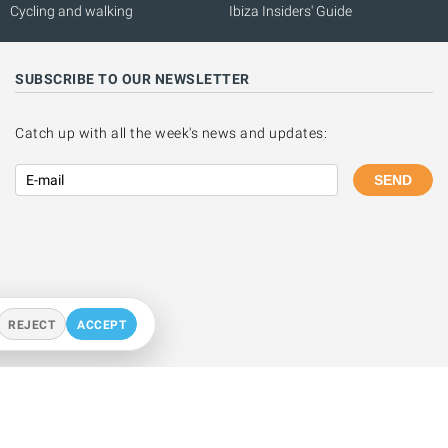
Cycling and walking
Ibiza Insiders' Guide
SUBSCRIBE TO OUR NEWSLETTER
Catch up with all the week's news and updates:
SEND
REJECT
ACCEPT