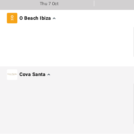
Thu 7 Oct
O Beach Ibiza
Cova Santa