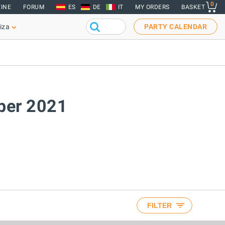
0
INE
FORUM
ES
DE
IT
MY ORDERS
BASKET
iza
PARTY CALENDAR
ober 2021
FILTER