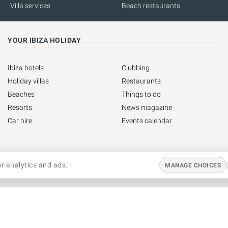
Villa services
Beach restaurants
YOUR IBIZA HOLIDAY
Ibiza hotels
Clubbing
Holiday villas
Restaurants
Beaches
Things to do
Resorts
News magazine
Car hire
Events calendar
r analytics and ads.
MANAGE CHOICES
Copyright © 1999 - 2026 Ibiza Spotlight S.L. All rights reserved.
This website is operated by Ibiza Spotlight S.L.
Legal notice
·
Contact us