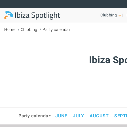
Skip to main content
Clubbing
Home
Clubbing
Party calendar
Ibiza Sp
Party calendar:
JUNE
JULY
AUGUST
SEPT